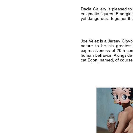
Dacia Gallery is pleased to
enigmatic figures. Emerging
yet dangerous.
Together the
Joe Velez is a Jersey City-
nature to be his greatest
expressiveness of 20th-cen
human behavior. Alongside h
cat Egon, named, of course,