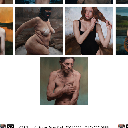
621 E. 11th Street, New York, NY 10009 - (917) 727-9383