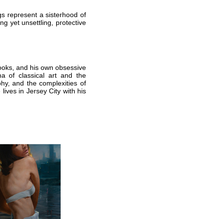
gs represent a sisterhood of
g yet unsettling, protective
books, and his own obsessive
a of classical art and the
hy, and the complexities of
ives in Jersey City with his