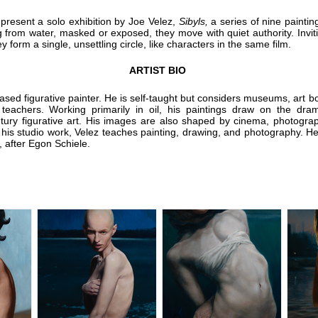
 present a solo exhibition by Joe Velez,
Sibyls,
a series of nine paintin
 from water, masked or exposed, they move with quiet authority. Invitin
y form a single, unsettling circle, like characters in the same film.
ARTIST BIO
based figurative painter. He is self-taught but considers museums, art 
 teachers. Working primarily in oil, his paintings draw on the dram
tury figurative art. His images are also shaped by cinema, photograp
is studio work, Velez teaches painting, drawing, and photography. He l
 after Egon Schiele.