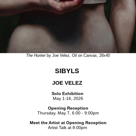
The Hunter
by Joe Velez, Oil on Canvas, 28x40
SIBYLS
JOE VELEZ
Solo Exhibition
May 1-16, 2026
Opening Reception
Thursday, May 7, 6:00 - 9:00pm
Meet the Artist at Opening Reception
Artist Talk at 8:00pm