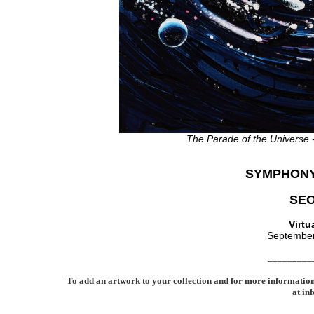
The Parade of the Universe
SYMPHONY
SE
Virtu
September
_________
To add an artwork to your collection and for more informatio
at in