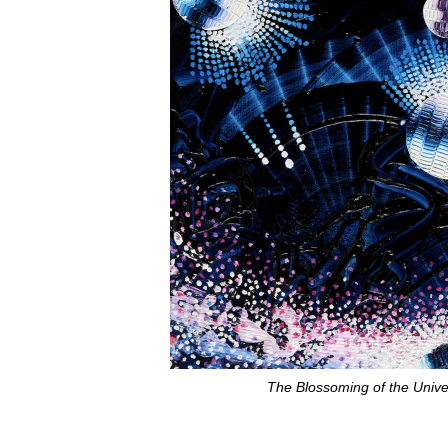
The Blossoming of the Unive