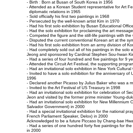
- Birth : Born at Busan of South Korea in 1956
- Attended as a Korean Student representative for Art F
diplomatic relations in 1965
- Sold officially his first two paintings in 1968
- Persecuted by the well-known artist Kim in 1970
- Had his first solo exhibition by Busan Educational Offic
- Had the solo exhibition for proclaiming the art mess
- Competed the figure and the still-life paintings with th
- Disputed the current conventional Korean art at the sy
- Had his first solo exhibition from an army division of K
- Had completely sold out all of his paintings in the solo
Jeong and sponsored by Cardinal Stephen Sou-hwan Ki
- Had a series of four hundred and five paintings for 
- Attended the Circuit Art Festival, the supporting progr
- Had an invitational solo exhibition in New York Cultura
- Invited to have a solo exhibition for the anniversary 
1996
- Declared another Picasso by Julius Baker who was a mas
- Invited to the Art Festival of US Treasury in 1998
- Had an invitational solo exhibition for celebration of 
Jeon and visited by the former prime minister Young-duk
- Had an invitational solo exhibition for New Millennium 
Salvador Government) in 2000
- Had a special invitational exhibition for the national 
French Parliament Speaker, Delox) in 2000
Acknowledged to be a future Piccaso by Chang-bae Hwa
- Had a series of one hundred forty five paintings for 
in 2000