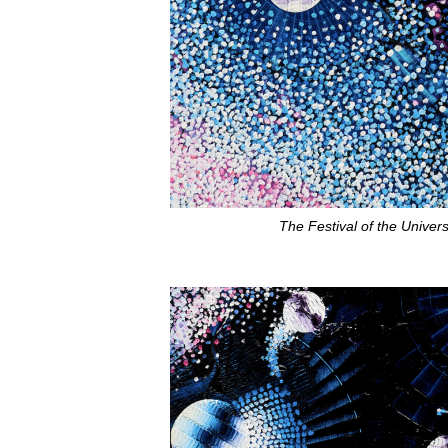
The Festival of the Univer