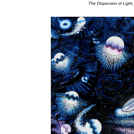
The Dispersion of Light,