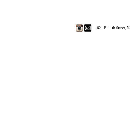
621 E. 11th Street, 