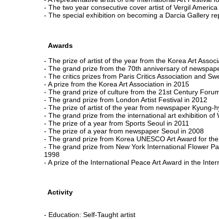
- The two year consecutive cover artist of Vergil America f
- The special exhibition on becoming a Darcia Gallery rep
Awards
- The prize of artist of the year from the Korea Art Assoc
- The grand prize from the 70th anniversary of newsp
- The critics prizes from Paris Critics Association and Swe
- A prize from the Korea Art Association in 2015
- The grand prize of culture from the 21st Century Foru
- The grand prize from London Artist Festival in 2012
- The prize of artist of the year from newspaper Kyung-
- The grand prize from the international art exhibition o
- The prize of a year from Sports Seoul in 2011
- The prize of a year from newspaper Seoul in 2008
- The grand prize from Korea UNESCO Art Award for th
- The grand prize from New York International Flower Pain
1998
- A prize of the International Peace Art Award in the Intern
Activity
- Education: Self-Taught artist