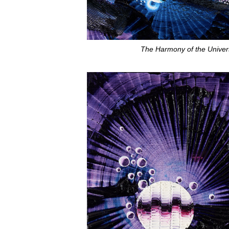
The Harmony of the Univer