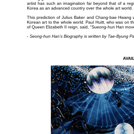
artist has such an imagination far beyond that of a reg
Korea as an advanced country over the whole art world.
This prediction of Julius Baker and Chang-bae Hwang w
Korean art to the whole world. Paul Huitt, who was on th
of Queen Elizabeth II reign, said, “Sueong-hun Han move
-
Seong-hun Han’s Biography is written by Tae-Byung P
AVA