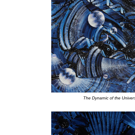
The Dynamic of the Univer