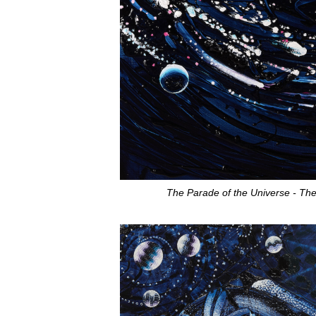
The Parade of the Universe
- Th