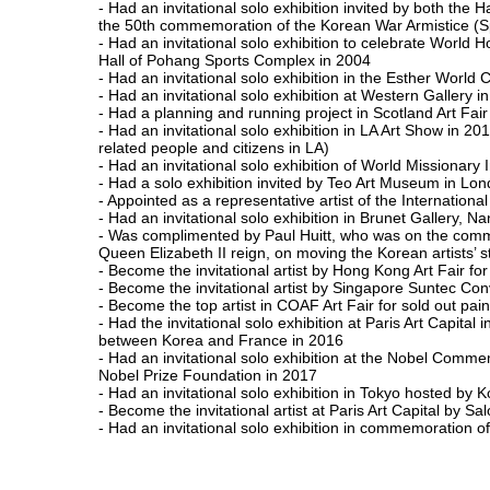
- Had an invitational solo exhibition invited by both th
the 50th commemoration of the Korean War Armistice (Spe
- Had an invitational solo exhibition to celebrate World H
Hall of Pohang Sports Complex in 2004
- Had an invitational solo exhibition in the Esther World
- Had an invitational solo exhibition at Western Gallery i
- Had a planning and running project in Scotland Art Fair
- Had an invitational solo exhibition in LA Art Show in 2
related people and citizens in LA)
- Had an invitational solo exhibition of World Missionary 
- Had a solo exhibition invited by Teo Art Museum in Lo
- Appointed as a representative artist of the Internatio
- Had an invitational solo exhibition in Brunet Gallery, N
- Was complimented by Paul Huitt, who was on the committ
Queen Elizabeth II reign, on moving the Korean artists’ 
- Become the invitational artist by Hong Kong Art Fair f
- Become the invitational artist by Singapore Suntec Co
- Become the top artist in COAF Art Fair for sold out painti
- Had the invitational solo exhibition at Paris Art Capital
between Korea and France in 2016
- Had an invitational solo exhibition at the Nobel Co
Nobel Prize Foundation in 2017
- Had an invitational solo exhibition in Tokyo hosted by 
- Become the invitational artist at Paris Art Capital by 
- Had an invitational solo exhibition in commemoration o