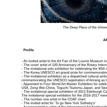
The Deep Place of the Unive
A
Profile
- An invited artist to the Art Fair of the Louvre Museum in
- The cover artist of 100 Anniversary of the Rotary Inte
- The invitational solo exhibition for celebrating the 95
- The Korea UNESCO art grand prize for commemoratin
- The invitational exhibition as a dispatched cultural 
commemorating the UNESCO registration of Arirang as th
- Appointed to Four World Art-Master Exhibition for cel
USA, Zeng Wei-China, Toguchi Tsutomu-Japan, and Se
- The invitational special exhibition of 2012 Edinburgh C
The invitational special exhibition for the 2016-2017
- The number one artist in the COAF chart
- The invited artist for ‘To go New York Sotheby’s’
- A representative artist of the International Art Festival