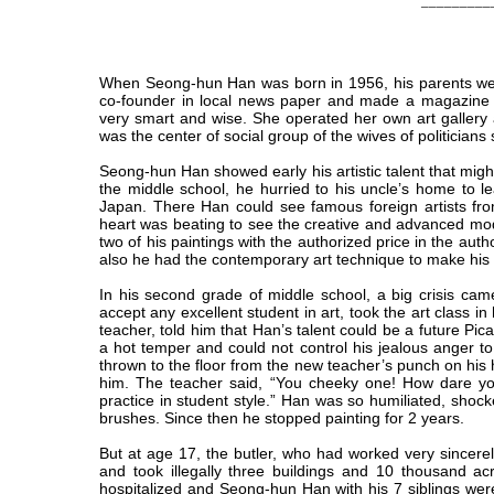
_________
When Seong-hun Han was born in 1956, his parents wer
co-founder in local news paper and made a magazine 
very smart and wise. She operated her own art gallery
was the center of social group of the wives of politicia
Seong-hun Han showed early his artistic talent that mi
the middle school, he hurried to his uncle’s home to
Japan. There Han could see famous foreign artists fro
heart was beating to see the creative and advanced mode
two of his paintings with the authorized price in the auth
also he had the contemporary art technique to make his 
In his second grade of middle school, a big crisis cam
accept any excellent student in art, took the art class 
teacher, told him that Han’s talent could be a future P
a hot temper and could not control his jealous anger to
thrown to the floor from the new teacher’s punch on his
him. The teacher said, “You cheeky one! How dare you
practice in student style.” Han was so humiliated, shoc
brushes. Since then he stopped painting for 2 years.
But at age 17, the butler, who had worked very sincerel
and took illegally three buildings and 10 thousand ac
hospitalized and Seong-hun Han with his 7 siblings were