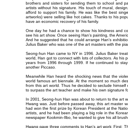
brothers and sisters for sending them to school and pay
artists without his signature. His touch of mural, design
afford to support his family. He was like the best sing
artworks) were selling like hot cakes. Thanks to his popu
have an economic recovery of his family.
One day he had a chance to show his kindness and co
see his art show. Once seeing Han’s painting, the Americ
And he suggested that he could arrange Han’s exhibition
Julius Baker who was one of the art masters with the pian
Seong-hun Han came to NY in 1996. Julius Baker treated
world, Han got to connect with lots of collectors. As his
years from 1996 through 1999. If he continued to stay
another Piccaso.
Meanwhile Han heard the shocking news that the violent 
world famous art biennale. At the moment so much desper
from this art world. Thus he decided to seclude himself
to surpass the art teacher and make his own signature fo
In 2001, Seong-hun Han was about to return to the art w
Hwang was. Just before passed away, this art master
had won the first prize by Korean President at the Nation
artists, and he had been playing a big role in the Korea
newspaper Kookmin-Ilbo, he wanted to give his all brush
Hwang gave three comments to Han’s art work:
First: T