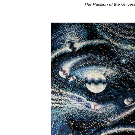
The Passion of the Univer