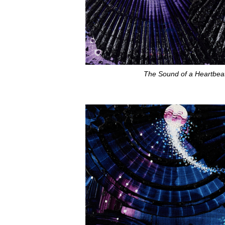
The Sound of a Heartbeat