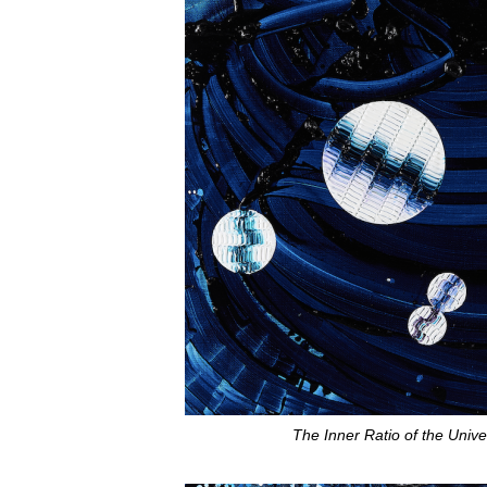
The Inner Ratio of the Unive